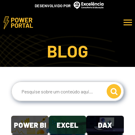
DESENVOLVIDO POR
BLOG
POWER BI
EXCEL
DAX