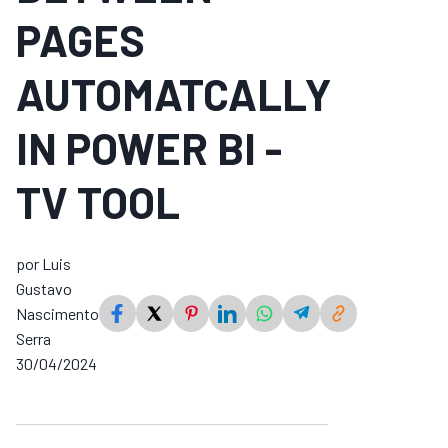
PAGES
AUTOMATCALLY
IN POWER BI -
TV TOOL
por Luis
Gustavo
Nascimento
Serra
30/04/2024