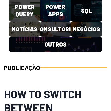
POWER
POWER
SQL
QUERY
APPS
NOTÍCIAS
CONSULTORIA
NEGÓCIOS
OUTROS
PUBLICAÇÃO
HOW TO SWITCH
BETWEEN