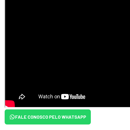
FALE CONOSCO PELO WHATSAPP