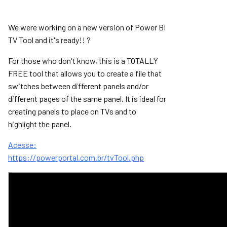
We were working on a new version of Power BI
TV Tool and it's ready!! ?
For those who don't know, this is a TOTALLY
FREE tool that allows you to create a file that
switches between different panels and/or
different pages of the same panel. It is ideal for
creating panels to place on TVs and to
highlight the panel.
Acesse:
https://powerportal.com.br/tvTool.php